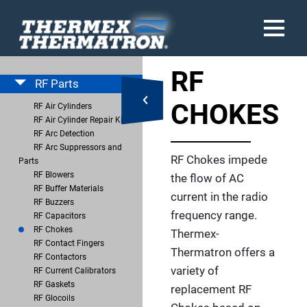
RF
RF Parts
CHOKES
RF Air Cylinders
RF Air Cylinder Repair Kits
RF Arc Detection
RF Arc Suppressors and
RF Chokes impede
Parts
RF Blowers
the flow of AC
RF Buffer Materials
current in the radio
RF Buzzers
frequency range.
RF Capacitors
RF Chokes
Thermex-
RF Contact Fingers
Thermatron offers a
RF Contactors
variety of
RF Current Calibrators
RF Gaskets
replacement RF
RF Glocoils