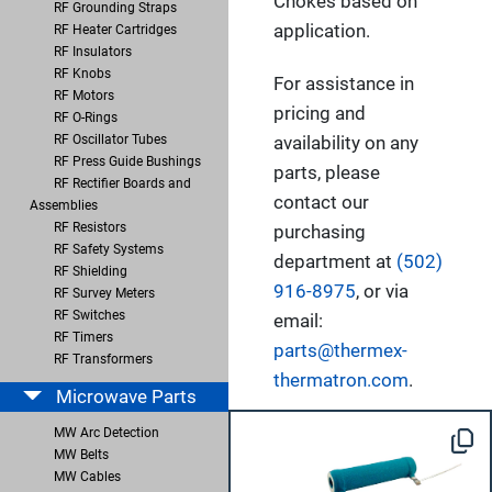
Chokes based on
RF Grounding Straps
application.
RF Heater Cartridges
RF Insulators
RF Knobs
For assistance in
RF Motors
pricing and
RF O-Rings
RF Oscillator Tubes
availability on any
RF Press Guide Bushings
parts, please
RF Rectifier Boards and
contact our
Assemblies
RF Resistors
purchasing
RF Safety Systems
department at
(502)
RF Shielding
916-8975
, or via
RF Survey Meters
RF Switches
email:
RF Timers
parts@thermex-
RF Transformers
thermatron.com
.
Microwave Parts
MW Arc Detection
MW Belts
MW Cables