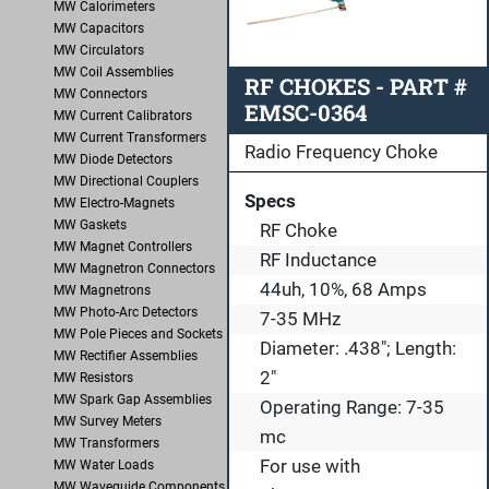
MW Calorimeters
MW Capacitors
MW Circulators
MW Coil Assemblies
RF CHOKES - PART #
MW Connectors
EMSC-0364
MW Current Calibrators
MW Current Transformers
Radio Frequency Choke
MW Diode Detectors
MW Directional Couplers
Specs
MW Electro-Magnets
MW Gaskets
RF Choke
MW Magnet Controllers
RF Inductance
MW Magnetron Connectors
44uh, 10%, 68 Amps
MW Magnetrons
MW Photo-Arc Detectors
7-35 MHz
MW Pole Pieces and Sockets
Diameter: .438"; Length:
MW Rectifier Assemblies
2"
MW Resistors
MW Spark Gap Assemblies
Operating Range: 7-35
MW Survey Meters
mc
MW Transformers
For use with
MW Water Loads
MW Waveguide Components