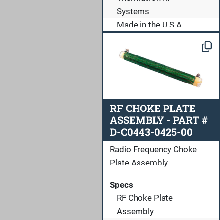
Systems
Made in the U.S.A.
RF CHOKE PLATE
ASSEMBLY - PART #
D-C0443-0425-00
Radio Frequency Choke
Plate Assembly
Specs
RF Choke Plate
Assembly