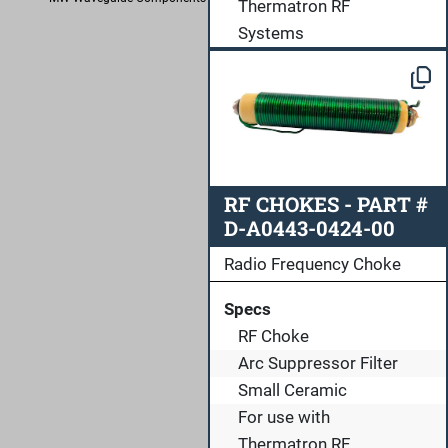
Thermatron RF
Systems
RF CHOKES - PART #
D-A0443-0424-00
Radio Frequency Choke
Specs
RF Choke
Arc Suppressor Filter
Small Ceramic
For use with
Thermatron RF