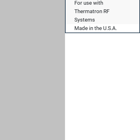
For use with
Thermatron RF
Systems
Made in the U.S.A.