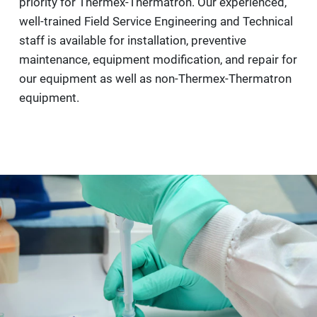
priority for Thermex-Thermatron. Our experienced,
well-trained Field Service Engineering and Technical
staff is available for installation, preventive
maintenance, equipment modification, and repair for
our equipment as well as non-Thermex-Thermatron
equipment.