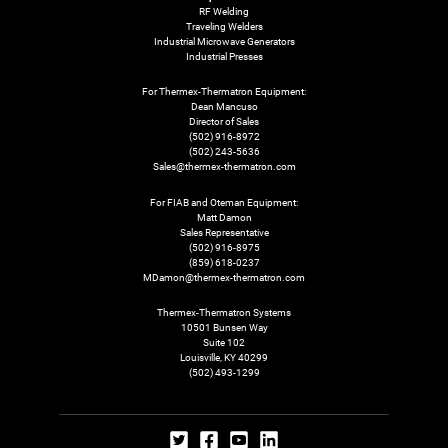
RF Welding
Traveling Welders
Industrial Microwave Generators
Industrial Presses
For Thermex-Thermatron Equipment:
Dean Mancuso
Director of Sales
(502) 916-8972
(502) 243-5636
Sales@thermex-thermatron.com
For FIAB and Oteman Equipment:
Matt Damon
Sales Representative
(502) 916-8975
(859) 618-0237
MDamon@thermex-thermatron.com
Thermex-Thermatron Systems
10501 Bunsen Way
Suite 102
Louisville, KY 40299
(502) 493-1299