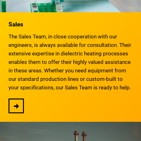
Sales
The Sales Team, in close cooperation with our
engineers, is always available for consultation. Their
extensive expertise in dielectric heating processes
enables them to offer their highly valued assistance
in these areas. Whether you need equipment from
our standard production lines or custom-built to
your specifications, our Sales Team is ready to help.