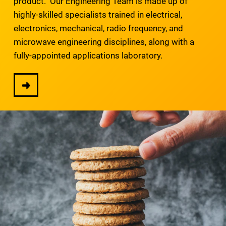
product. Our Engineering Team is made up of
highly-skilled specialists trained in electrical,
electronics, mechanical, radio frequency, and
microwave engineering disciplines, along with a
fully-appointed applications laboratory.