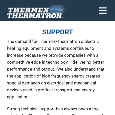
SUPPORT
The demand for Thermex-Thermatron dielectric
heating equipment and systems continues to
increase because we provide companies with a
competitive edge in technology – delivering better
performance and output. We also understand that
the application of high frequency energy creates
special demands on electrical and mechanical
devices used in product transport and energy
application.
Strong technical support has always been a top