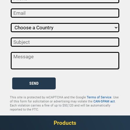
SEND
This site is protected by reCAPTCHA and the Google
Terms of Service
. Use
of this form for solicitation or advertising may violate the
CAN-SPAM act
.
Each violation carries a fine of up to $50,120 and will be automatically
reported to the FTC.
Products