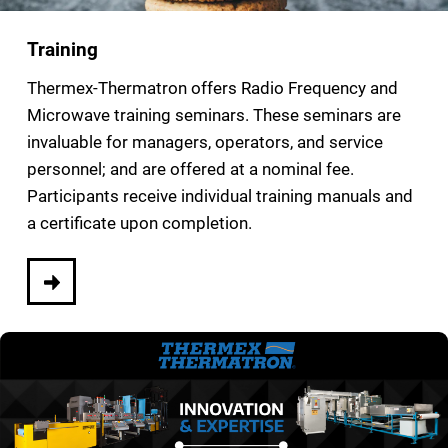
Training
Thermex-Thermatron offers Radio Frequency and
Microwave training seminars. These seminars are
invaluable for managers, operators, and service
personnel; and are offered at a nominal fee.
Participants receive individual training manuals and
a certificate upon completion.