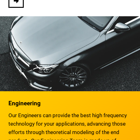
Engineering
Our Engineers can provide the best high frequency
technology for your applications, advancing those
efforts through theoretical modeling of the end