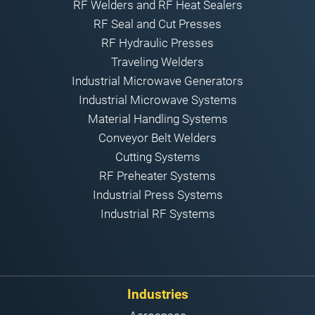
RF Welders and RF Heat Sealers
RF Seal and Cut Presses
RF Hydraulic Presses
Traveling Welders
Industrial Microwave Generators
Industrial Microwave Systems
Material Handling Systems
Conveyor Belt Welders
Cutting Systems
RF Preheater Systems
Industrial Press Systems
Industrial RF Systems
Industries