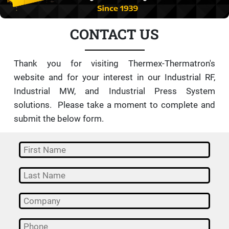
CONTACT US
Thank you for visiting Thermex-Thermatron's
website and for your interest in our Industrial RF,
Industrial MW, and Industrial Press System
solutions. Please take a moment to complete and
submit the below form.