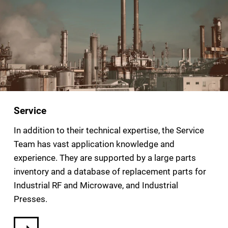
Service
In addition to their technical expertise, the Service
Team has vast application knowledge and
experience. They are supported by a large parts
inventory and a database of replacement parts for
Industrial RF and Microwave, and Industrial
Presses.