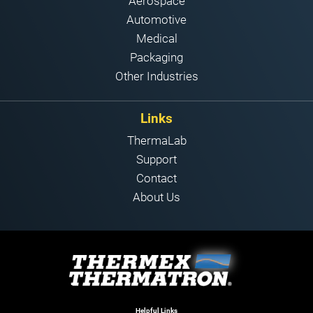
Aerospace
Automotive
Medical
Packaging
Other Industries
Links
ThermaLab
Support
Contact
About Us
Helpful Links