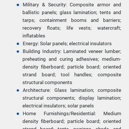
Military & Security: Composite armor and
ballistic panels; glass lamination; tents and
tarps; containment booms and barriers;
recovery floats; life vests; watercraft;
inflatables
Energy: Solar panels; electrical insulators
Building Industry: Laminated veneer lumber;
preheating and curing adhesives; medium-
density fiberboard; particle board; oriented
strand board; tool handles; composite
structural components
Architecture: Glass lamination; composite
structural components; display lamination;
electrical insulators; solar panels
Home Furnishings/Residential: Medium
density fiberboard; particle board; oriented
strand board; tents, awnings, shade, and