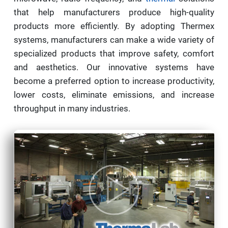
that help manufacturers produce high-quality
products more efficiently. By adopting Thermex
systems, manufacturers can make a wide variety of
specialized products that improve safety, comfort
and aesthetics. Our innovative systems have
become a preferred option to increase productivity,
lower costs, eliminate emissions, and increase
throughput in many industries.