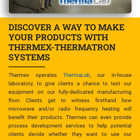
DISCOVER A WAY TO MAKE
YOUR PRODUCTS WITH
THERMEX-THERMATRON
SYSTEMS
Thermex operates
ThermaLab
, our in-house
laboratory, to give clients a chance to test our
equipment on our fully-dedicated manufacturing
floor. Clients get to witness firsthand how
microwave and/or radio frequency heating will
benefit their products. Thermex can even provide
process development services to help potential
clients decide whether they want to use our