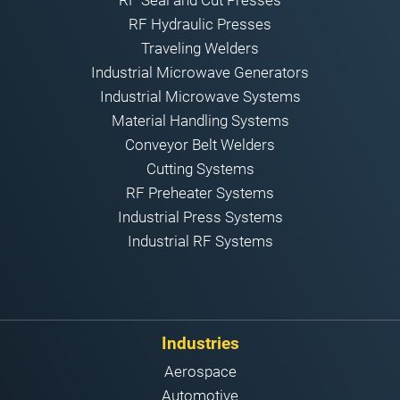
RF Hydraulic Presses
Traveling Welders
Industrial Microwave Generators
Industrial Microwave Systems
Material Handling Systems
Conveyor Belt Welders
Cutting Systems
RF Preheater Systems
Industrial Press Systems
Industrial RF Systems
Industries
Aerospace
Automotive