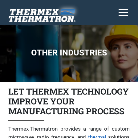
OTHER INDUSTRIES
LET THERMEX TECHNOLOGY
IMPROVE YOUR
MANUFACTURING PROCESS
Thermex-Thermatron provides a range of custom
microwave, radio frequency, and
thermal
solutions