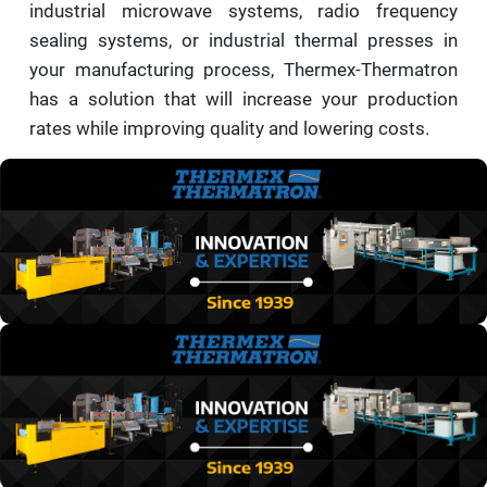
industrial microwave systems, radio frequency
sealing systems, or industrial thermal presses in
your manufacturing process, Thermex-Thermatron
has a solution that will increase your production
rates while improving quality and lowering costs.