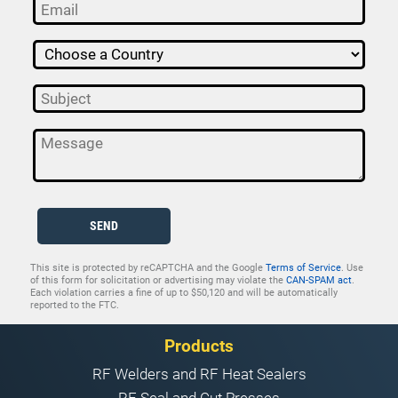
SEND
This site is protected by reCAPTCHA and the Google
Terms of Service
. Use
of this form for solicitation or advertising may violate the
CAN-SPAM act
.
Each violation carries a fine of up to $50,120 and will be automatically
reported to the FTC.
Products
RF Welders and RF Heat Sealers
RF Seal and Cut Presses