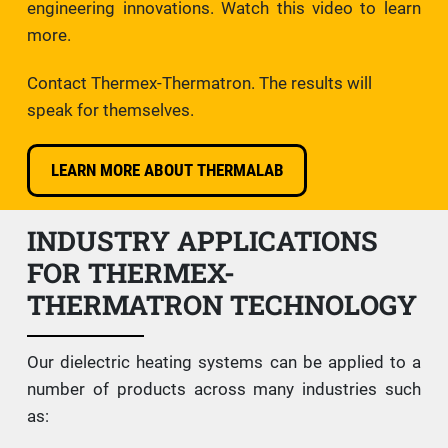
engineering innovations. Watch this video to learn
more.
Contact Thermex-Thermatron. The results will
speak for themselves.
LEARN MORE ABOUT THERMALAB
INDUSTRY APPLICATIONS
FOR THERMEX-
THERMATRON TECHNOLOGY
Our dielectric heating systems can be applied to a
number of products across many industries such
as: