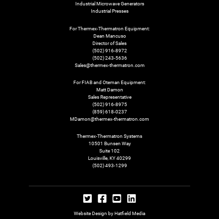
Industrial Microwave Generators
Industrial Presses
For Thermex-Thermatron Equipment:
Dean Mancuso
Director of Sales
(502) 916-8972
(502) 243-5636
Sales@thermex-thermatron.com
For FIAB and Oteman Equipment:
Matt Damon
Sales Representative
(502) 916-8975
(859) 618-0237
MDamon@thermex-thermatron.com
Thermex-Thermatron Systems
10501 Bunsen Way
Suite 102
Louisville, KY 40299
(502) 493-1299
Website Design by Hatfield Media