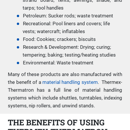
tarps; tool handles
Petroleum: Sucker rods; waste treatment
Recreational: Pool liners and covers; life
vests; watercraft; inflatables
Food: Cookies; crackers; biscuits
Research & Development: Drying; curing;
tempering; baking; testing/heating studies
Environmental: Waste treatment
Many of these products are also manufactured with
the benefit of a
material handling system
. Thermex-
Thermatron has a full line of material handling
systems which include shuttles, turntables, indexing
systems, nip rollers, and unwind stands.
THE BENEFITS OF USING