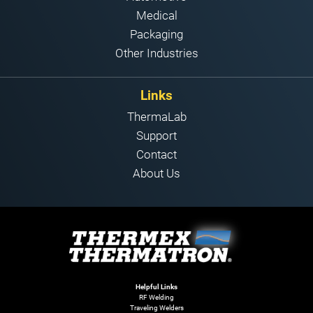
Medical
Packaging
Other Industries
Links
ThermaLab
Support
Contact
About Us
Helpful Links
RF Welding
Traveling Welders