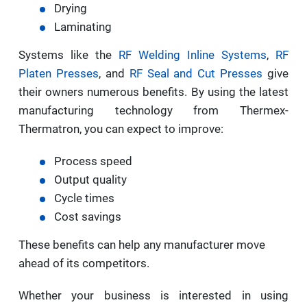
Drying
Laminating
Systems like the
RF Welding Inline Systems
,
RF
Platen Presses
, and
RF Seal and Cut Presses
give
their owners numerous benefits. By using the latest
manufacturing technology from Thermex-
Thermatron, you can expect to improve:
Process speed
Output quality
Cycle times
Cost savings
These benefits can help any manufacturer move
ahead of its competitors.
Whether your business is interested in using