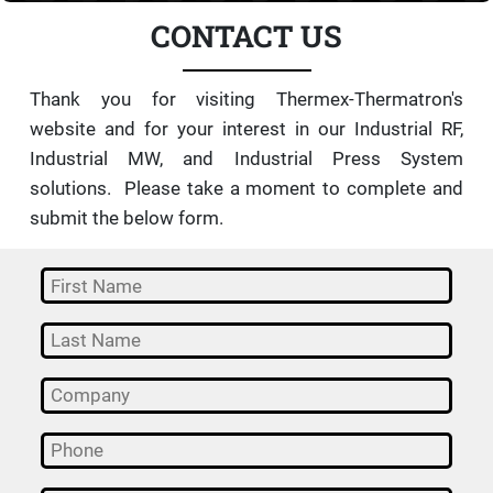
CONTACT US
Thank you for visiting Thermex-Thermatron's
website and for your interest in our Industrial RF,
Industrial MW, and Industrial Press System
solutions. Please take a moment to complete and
submit the below form.