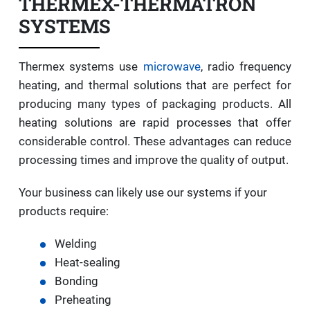
THERMEX-THERMATRON
SYSTEMS
Thermex systems use
microwave
, radio frequency
heating, and thermal solutions that are perfect for
producing many types of packaging products. All
heating solutions are rapid processes that offer
considerable control. These advantages can reduce
processing times and improve the quality of output.
Your business can likely use our systems if your
products require:
Welding
Heat-sealing
Bonding
Preheating