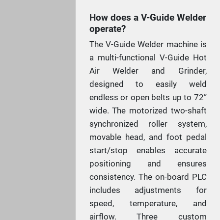
How does a V-Guide Welder
operate?
The V-Guide Welder machine is
a multi-functional V-Guide Hot
Air Welder and Grinder,
designed to easily weld
endless or open belts up to 72”
wide. The motorized two-shaft
synchronized roller system,
movable head, and foot pedal
start/stop enables accurate
positioning and ensures
consistency. The on-board PLC
includes adjustments for
speed, temperature, and
airflow. Three custom