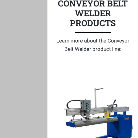
CONVEYOR BELT
WELDER
PRODUCTS
Learn more about the Conveyor
Belt Welder product line: