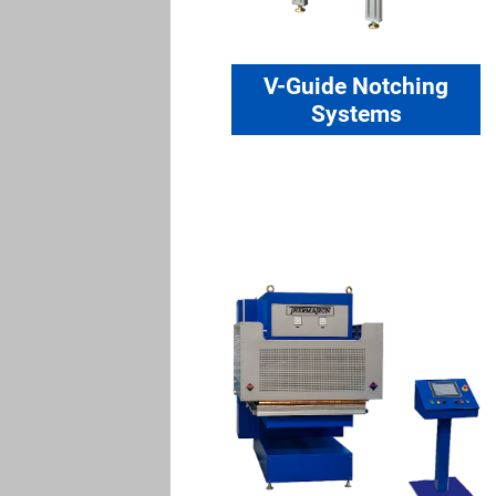
V-Guide Notching
Systems