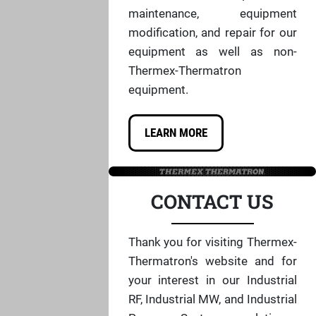
maintenance, equipment
modification, and repair for our
equipment as well as non-
Thermex-Thermatron
equipment.
LEARN MORE
CONTACT US
Thank you for visiting Thermex-
Thermatron's website and for
your interest in our Industrial
RF, Industrial MW, and Industrial