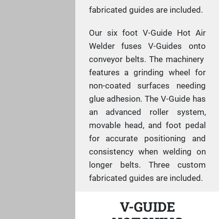
fabricated guides are included.
Our six foot V-Guide Hot Air
Welder fuses V-Guides onto
conveyor belts. The machinery
features a grinding wheel for
non-coated surfaces needing
glue adhesion. The V-Guide has
an advanced roller system,
movable head, and foot pedal
for accurate positioning and
consistency when welding on
longer belts. Three custom
fabricated guides are included.
V-GUIDE