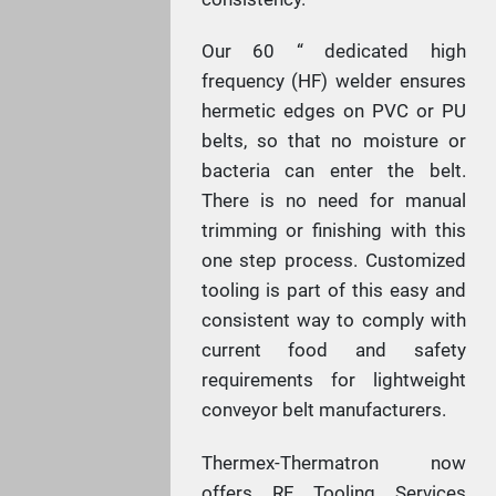
Our 60 “ dedicated high
frequency (HF) welder ensures
hermetic edges on PVC or PU
belts, so that no moisture or
bacteria can enter the belt.
There is no need for manual
trimming or finishing with this
one step process. Customized
tooling is part of this easy and
consistent way to comply with
current food and safety
requirements for lightweight
conveyor belt manufacturers.
Thermex-Thermatron now
offers RF Tooling Services