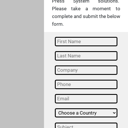
Press System solutions.
Please take a moment to
complete and submit the below
form.