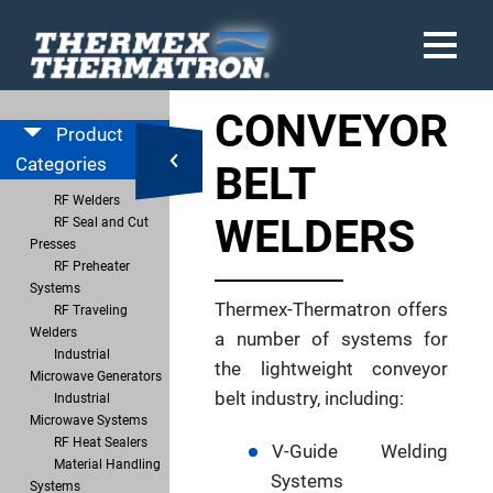
CONVEYOR
Product
Categories
BELT
RF Welders
WELDERS
RF Seal and Cut
Presses
RF Preheater
Systems
Thermex-Thermatron offers
RF Traveling
Welders
a number of systems for
Industrial
the lightweight conveyor
Microwave Generators
belt industry, including:
Industrial
Microwave Systems
RF Heat Sealers
V-Guide Welding
Material Handling
Systems
Systems