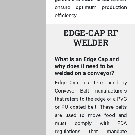
ensure optimum production
efficiency.
EDGE-CAP RF
WELDER
What is an Edge Cap and
why does it need to be
welded on a conveyor?
Edge Cap is a term used by
Conveyor Belt manufacturers
that refers to the edge of a PVC
or PU coated belt. These belts
are used to move food and
must comply with FDA
regulations that mandate