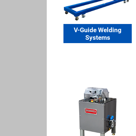
V-Guide Welding
Systems