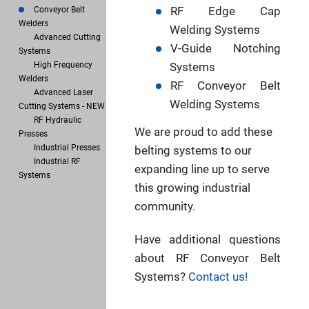
RF Edge Cap
Conveyor Belt
Welders
Welding Systems
Advanced Cutting
V-Guide Notching
Systems
High Frequency
Systems
Welders
RF Conveyor Belt
Advanced Laser
Welding Systems
Cutting Systems - NEW
RF Hydraulic
We are proud to add these
Presses
Industrial Presses
belting systems to our
Industrial RF
expanding line up to serve
Systems
this growing industrial
community.
Have additional questions
about RF Conveyor Belt
Systems?
Contact us!