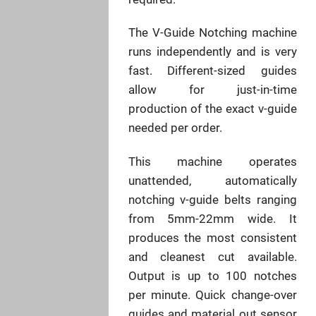
The V-Guide Notching machine
runs independently and is very
fast. Different-sized guides
allow for just-in-time
production of the exact v-guide
needed per order.
This machine operates
unattended, automatically
notching v-guide belts ranging
from 5mm-22mm wide. It
produces the most consistent
and cleanest cut available.
Output is up to 100 notches
per minute. Quick change-over
guides and material out sensor