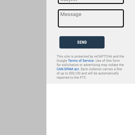
SEND
This site is protected by reCAPTCHA and the
Google
Terms of Service
. Use of this form
for solicitation or advertising may violate the
CAN-SPAM act
. Each violation carries a fine
of up to $50,120 and will be automatically
reported to the FTC.