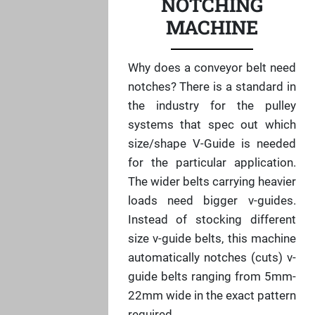
NOTCHING
MACHINE
Why does a conveyor belt need
notches? There is a standard in
the industry for the pulley
systems that spec out which
size/shape V-Guide is needed
for the particular application.
The wider belts carrying heavier
loads need bigger v-guides.
Instead of stocking different
size v-guide belts, this machine
automatically notches (cuts) v-
guide belts ranging from 5mm-
22mm wide in the exact pattern
required.