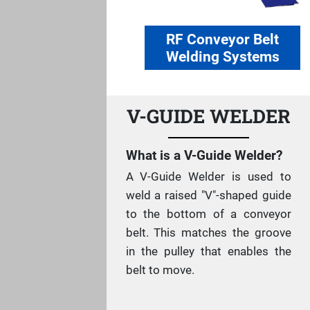
RF Conveyor Belt
Welding Systems
V-GUIDE WELDER
What is a V-Guide Welder?
A V-Guide Welder is used to
weld a raised "V"-shaped guide
to the bottom of a conveyor
belt. This matches the groove
in the pulley that enables the
belt to move.