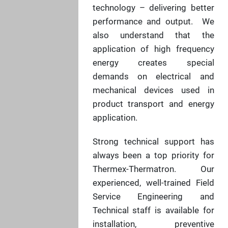
technology – delivering better
performance and output. We
also understand that the
application of high frequency
energy creates special
demands on electrical and
mechanical devices used in
product transport and energy
application.
Strong technical support has
always been a top priority for
Thermex-Thermatron. Our
experienced, well-trained Field
Service Engineering and
Technical staff is available for
installation, preventive