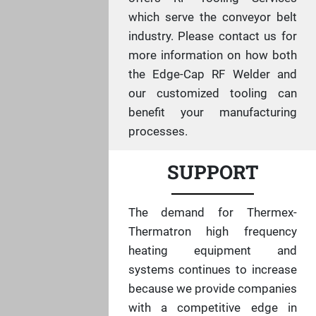
which serve the conveyor belt
industry. Please contact us for
more information on how both
the Edge-Cap RF Welder and
our customized tooling can
benefit your manufacturing
processes.
SUPPORT
The demand for Thermex-
Thermatron high frequency
heating equipment and
systems continues to increase
because we provide companies
with a competitive edge in