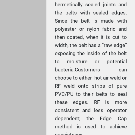
hermetically sealed joints and
the belts with sealed edges.
Since the belt is made with
polyester or nylon fabric and
then coated, when it is cut to
width, the belt has a “raw edge”
exposing the inside of the belt
to moisture or potential
bacteria.Customers can
choose to either hot air weld or
RF weld onto strips of pure
PVC/PU to their belts to seal
these edges. RF is more
consistent and less operator
dependent; the Edge Cap
method is used to achieve
consistency.