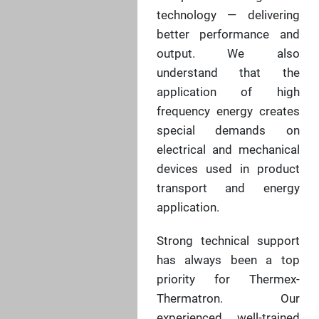
technology — delivering
better performance and
output. We also
understand that the
application of high
frequency energy creates
special demands on
electrical and mechanical
devices used in product
transport and energy
application.
Strong technical support
has always been a top
priority for Thermex-
Thermatron. Our
experienced, well-trained