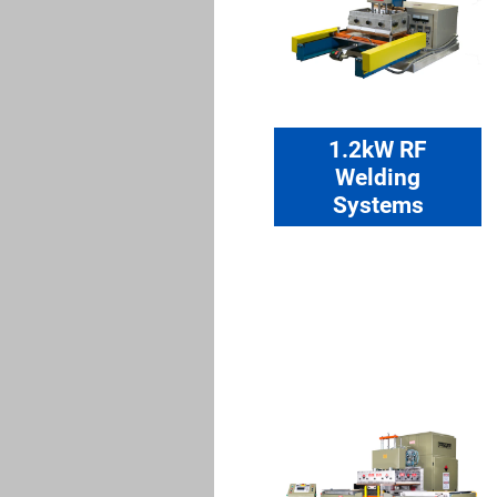
1.2kW RF
Welding
Systems