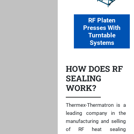
RF Platen
Presses With
Turntable
Systems
HOW DOES RF
SEALING
WORK?
Thermex-Thermatron is a
leading company in the
manufacturing and selling
of RF heat sealing