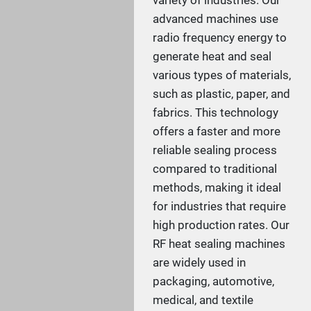
variety of industries. Our
advanced machines use
radio frequency energy to
generate heat and seal
various types of materials,
such as plastic, paper, and
fabrics. This technology
offers a faster and more
reliable sealing process
compared to traditional
methods, making it ideal
for industries that require
high production rates. Our
RF heat sealing machines
are widely used in
packaging, automotive,
medical, and textile