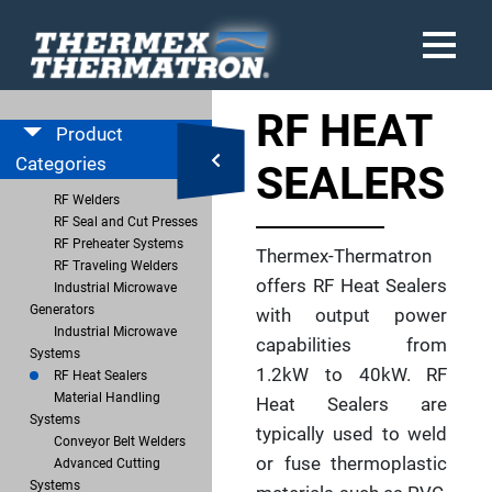
RF HEAT
Product
Categories
SEALERS
RF Welders
RF Seal and Cut Presses
RF Preheater Systems
Thermex-Thermatron
RF Traveling Welders
offers RF Heat Sealers
Industrial Microwave
Generators
with output power
Industrial Microwave
capabilities from
Systems
1.2kW to 40kW. RF
RF Heat Sealers
Material Handling
Heat Sealers are
Systems
typically used to weld
Conveyor Belt Welders
or fuse thermoplastic
Advanced Cutting
Systems