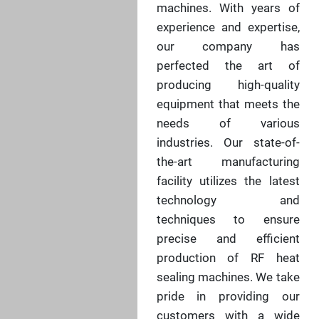
machines. With years of
experience and expertise,
our company has
perfected the art of
producing high-quality
equipment that meets the
needs of various
industries. Our state-of-
the-art manufacturing
facility utilizes the latest
technology and
techniques to ensure
precise and efficient
production of RF heat
sealing machines. We take
pride in providing our
customers with a wide