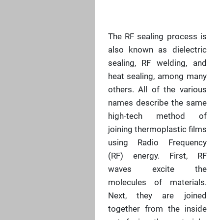
The RF sealing process is
also known as dielectric
sealing, RF welding, and
heat sealing, among many
others. All of the various
names describe the same
high-tech method of
joining thermoplastic films
using Radio Frequency
(RF) energy. First, RF
waves excite the
molecules of materials.
Next, they are joined
together from the inside