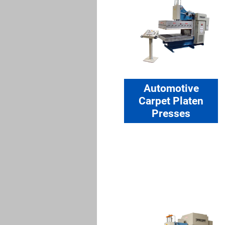
Automotive
Carpet Platen
Presses