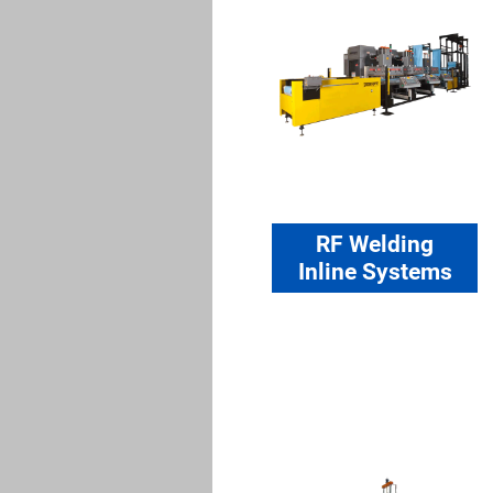
RF Welding
Inline Systems