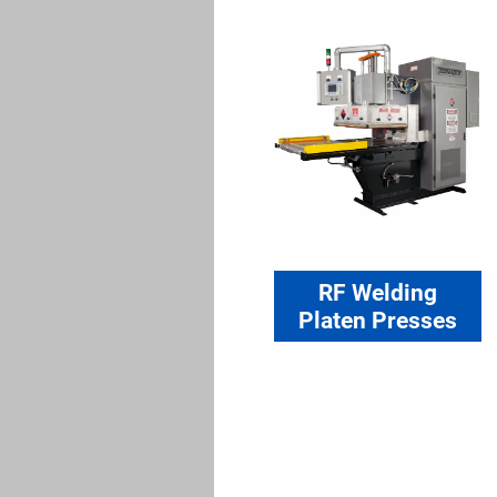
RF Welding
Platen Presses