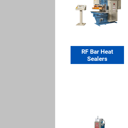
RF Bar Heat
Sealers