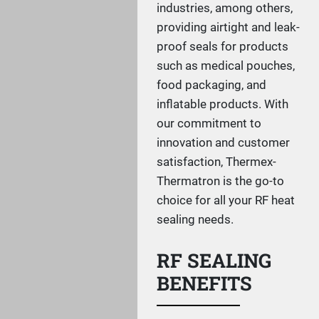
industries, among others,
providing airtight and leak-
proof seals for products
such as medical pouches,
food packaging, and
inflatable products. With
our commitment to
innovation and customer
satisfaction, Thermex-
Thermatron is the go-to
choice for all your RF heat
sealing needs.
RF SEALING
BENEFITS