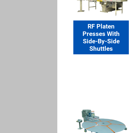
RF Platen
Presses With
Side-By-Side
Shuttles