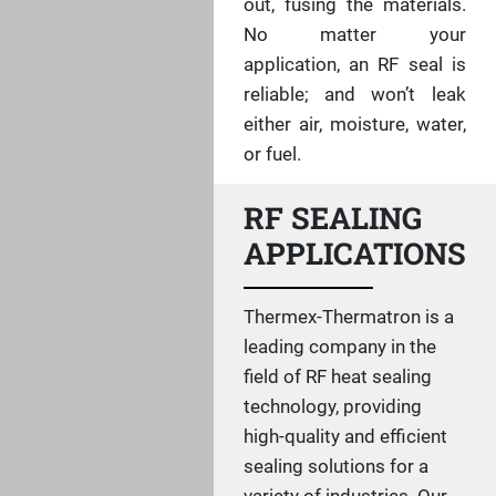
out, fusing the materials.
No matter your
application, an RF seal is
reliable; and won’t leak
either air, moisture, water,
or fuel.
RF SEALING
APPLICATIONS
Thermex-Thermatron is a
leading company in the
field of RF heat sealing
technology, providing
high-quality and efficient
sealing solutions for a