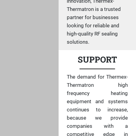
innovation, Thermex-
Thermatron is a trusted
partner for businesses
looking for reliable and
high-quality RF sealing
solutions.
SUPPORT
The demand for Thermex-
Thermatron high
frequency heating
equipment and systems
continues to increase,
because we provide
companies with a
competitive edge in