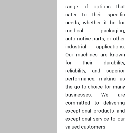
range of options that
cater to their specific
needs, whether it be for
medical packaging,
automotive parts, or other
industrial applications.
Our machines are known
for their durability,
reliability, and superior
performance, making us
the go-to choice for many
businesses. We are
committed to delivering
exceptional products and
exceptional service to our
valued customers.