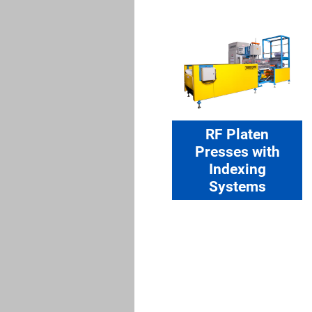
RF Platen
Presses with
Indexing
Systems