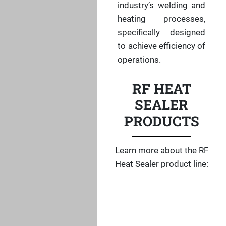
industry’s welding and
heating processes,
specifically designed
to achieve efficiency of
operations.
RF HEAT
SEALER
PRODUCTS
Learn more about the RF
Heat Sealer product line: