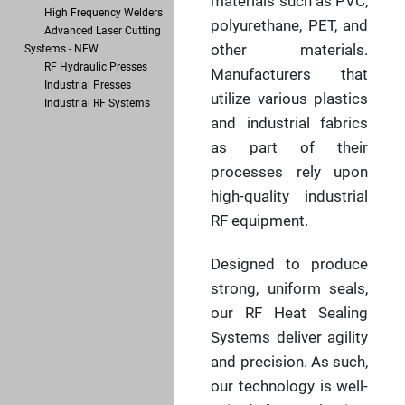
materials such as PVC,
High Frequency Welders
polyurethane, PET, and
Advanced Laser Cutting
other materials.
Systems - NEW
RF Hydraulic Presses
Manufacturers that
Industrial Presses
utilize various plastics
Industrial RF Systems
and industrial fabrics
as part of their
processes rely upon
high-quality industrial
RF equipment.
Designed to produce
strong, uniform seals,
our RF Heat Sealing
Systems deliver agility
and precision. As such,
our technology is well-