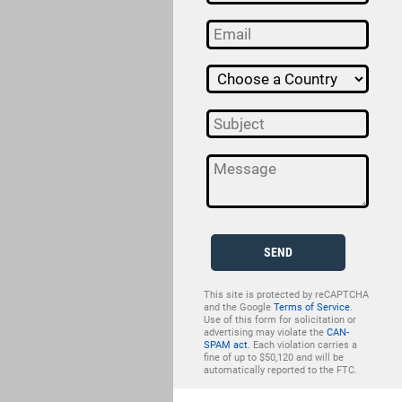
SEND
This site is protected by reCAPTCHA
and the Google
Terms of Service
.
Use of this form for solicitation or
advertising may violate the
CAN-
SPAM act
. Each violation carries a
fine of up to $50,120 and will be
automatically reported to the FTC.