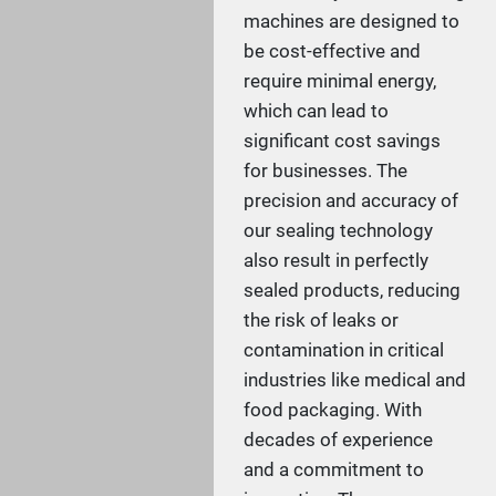
machines are designed to
be cost-effective and
require minimal energy,
which can lead to
significant cost savings
for businesses. The
precision and accuracy of
our sealing technology
also result in perfectly
sealed products, reducing
the risk of leaks or
contamination in critical
industries like medical and
food packaging. With
decades of experience
and a commitment to