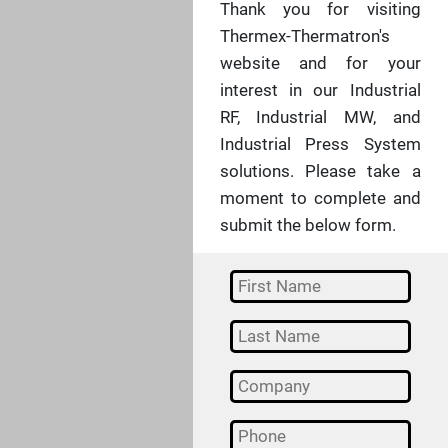
Thank you for visiting
Thermex-Thermatron's
website and for your
interest in our Industrial
RF, Industrial MW, and
Industrial Press System
solutions. Please take a
moment to complete and
submit the below form.