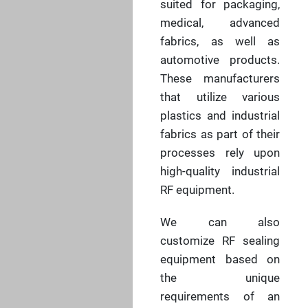
suited for packaging,
medical, advanced
fabrics, as well as
automotive products.
These manufacturers
that utilize various
plastics and industrial
fabrics as part of their
processes rely upon
high-quality industrial
RF equipment.
We can also
customize RF sealing
equipment based on
the unique
requirements of an