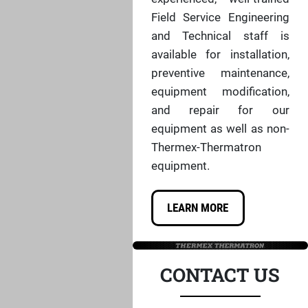
Field Service Engineering
and Technical staff is
available for installation,
preventive maintenance,
equipment modification,
and repair for our
equipment as well as non-
Thermex-Thermatron
equipment.
LEARN MORE
CONTACT US