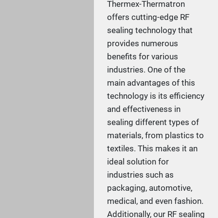
Thermex-Thermatron
offers cutting-edge RF
sealing technology that
provides numerous
benefits for various
industries. One of the
main advantages of this
technology is its efficiency
and effectiveness in
sealing different types of
materials, from plastics to
textiles. This makes it an
ideal solution for
industries such as
packaging, automotive,
medical, and even fashion.
Additionally, our RF sealing