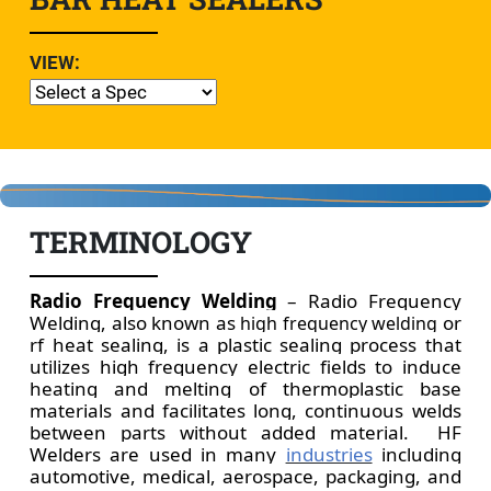
VIEW:
TERMINOLOGY
Radio Frequency Welding
– Radio Frequency
Welding, also known as
or
high frequency welding
rf heat sealing, is a plastic sealing process that
utilizes high frequency electric fields to induce
heating and melting of thermoplastic base
materials and facilitates long, continuous welds
between parts without added material.
H
F
Welders are used in many
industries
including
automotive, medical, aerospace, packaging, and