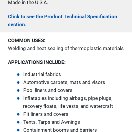
Made in the U.S.A.
Click to see the Product Technical Specification
section.
COMMON USES:
Welding and heat sealing of thermoplastic materials
APPLICATIONS INCLUDE:
Industrial fabrics
Automotive carpets, mats and visors
Pool liners and covers
Inflatables including airbags, pipe plugs,
recovery floats, life vests, and watercraft
Pit liners and covers
Tents, Tarps and Awnings
Containment booms and barriers