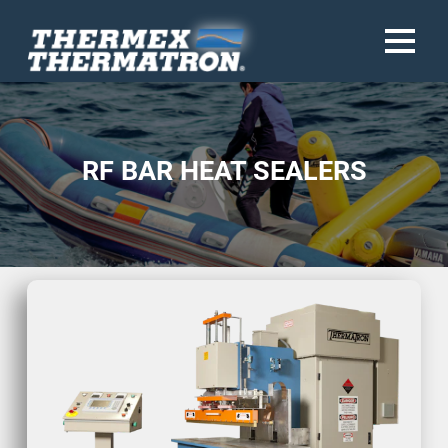
RF BAR HEAT SEALERS