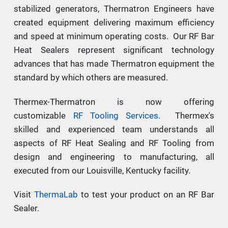
stabilized generators, Thermatron Engineers have
created equipment delivering maximum efficiency
and speed at minimum operating costs. Our RF Bar
Heat Sealers represent significant technology
advances that has made Thermatron equipment the
standard by which others are measured.
Thermex-Thermatron is now offering
customizable
RF Tooling Services
. Thermex's
skilled and experienced team understands all
aspects of RF Heat Sealing and RF Tooling from
design and engineering to manufacturing, all
executed from our Louisville, Kentucky facility.
Visit
ThermaLab
to test your product on an RF Bar
Sealer.