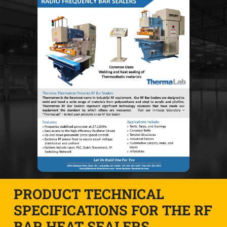
PRODUCT TECHNICAL
SPECIFICATIONS FOR THE RF
BAR HEAT SEALERS