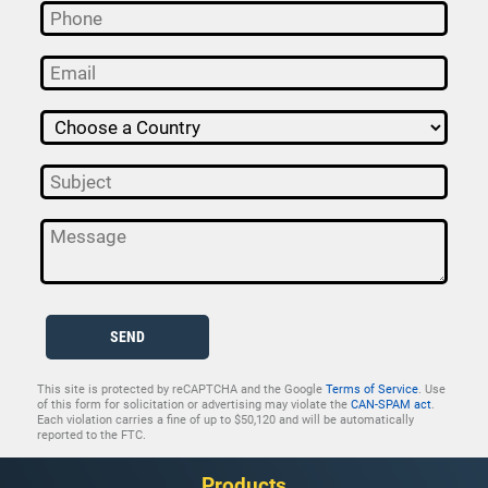
SEND
This site is protected by reCAPTCHA and the Google
Terms of Service
. Use
of this form for solicitation or advertising may violate the
CAN-SPAM act
.
Each violation carries a fine of up to $50,120 and will be automatically
reported to the FTC.
Products