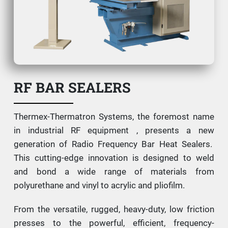
RF BAR SEALERS
Thermex-Thermatron Systems, the foremost name
in industrial RF equipment , presents a new
generation of Radio Frequency Bar Heat Sealers.
This cutting-edge innovation is designed to weld
and bond a wide range of materials from
polyurethane and vinyl to acrylic and pliofilm.
From the versatile, rugged, heavy-duty, low friction
presses to the powerful, efficient, frequency-