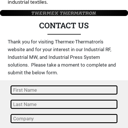
industrial textiles.
CONTACT US
Thank you for visiting Thermex-Thermatron's
website and for your interest in our Industrial RF,
Industrial MW, and Industrial Press System
solutions. Please take a moment to complete and
submit the below form.