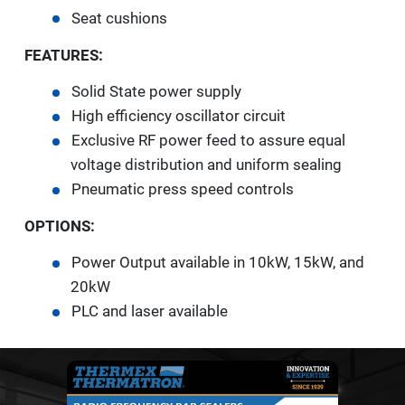
Seat cushions
FEATURES:
Solid State power supply
High efficiency oscillator circuit
Exclusive RF power feed to assure equal
voltage distribution and uniform sealing
Pneumatic press speed controls
OPTIONS:
Power Output available in 10kW, 15kW, and
20kW
PLC and laser available