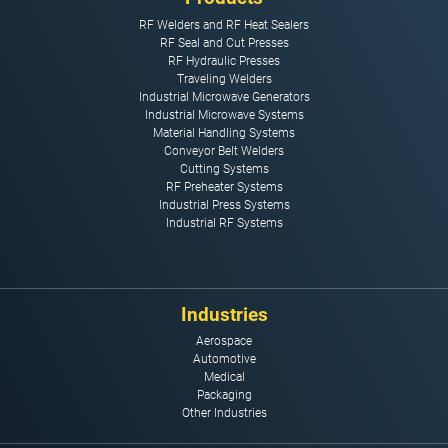
RF Welders and RF Heat Sealers
RF Seal and Cut Presses
RF Hydraulic Presses
Traveling Welders
Industrial Microwave Generators
Industrial Microwave Systems
Material Handling Systems
Conveyor Belt Welders
Cutting Systems
RF Preheater Systems
Industrial Press Systems
Industrial RF Systems
Industries
Aerospace
Automotive
Medical
Packaging
Other Industries