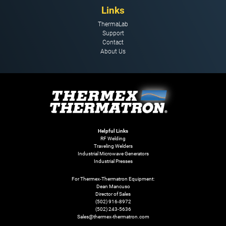
Links
ThermaLab
Support
Contact
About Us
Helpful Links
RF Welding
Traveling Welders
Industrial Microwave Generators
Industrial Presses
For Thermex-Thermatron Equipment:
Dean Mancuso
Director of Sales
(502) 916-8972
(502) 243-5636
Sales@thermex-thermatron.com