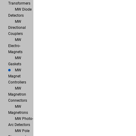
Transformers
MW Diode
Detectors
MW
Directional
Couplers
MW
Electro-
Magnets
MW
Gaskets
MW
Magnet
Controllers
MW
Magnetron
Connectors
MW
Magnetrons
MW Photo-
Arc Detectors
MW Pole