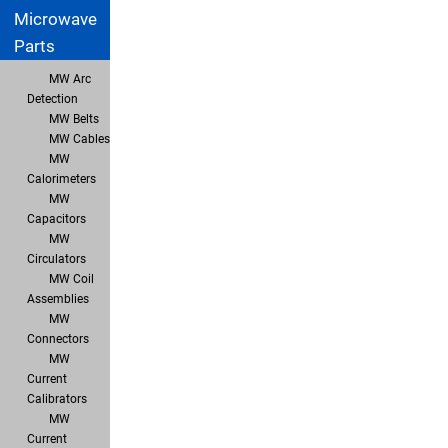
Microwave
Parts
MW Arc
Detection
MW Belts
MW Cables
MW
Calorimeters
MW
Capacitors
MW
Circulators
MW Coil
Assemblies
MW
Connectors
MW
Current
Calibrators
MW
Current