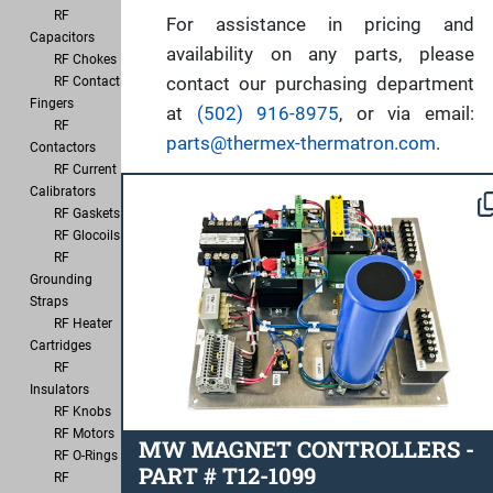
RF
For assistance in pricing and
Capacitors
availability on any parts, please
RF Chokes
contact our purchasing department
RF Contact
Fingers
at
(502) 916-8975
, or via email:
RF
parts@thermex-thermatron.com
.
Contactors
RF Current
Calibrators
RF Gaskets
RF Glocoils
RF
Grounding
Straps
RF Heater
Cartridges
RF
Insulators
RF Knobs
RF Motors
MW MAGNET CONTROLLERS -
RF O-Rings
PART # T12-1099
RF