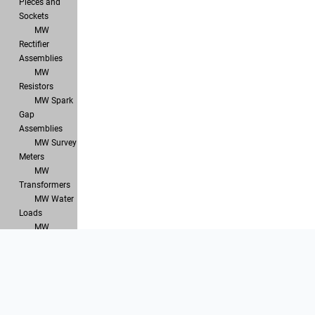
Pieces and
Sockets
MW
Rectifier
Assemblies
MW
Resistors
MW Spark
Gap
Assemblies
MW Survey
Meters
MW
Transformers
MW Water
Loads
MW
Waveguide
Components
Products