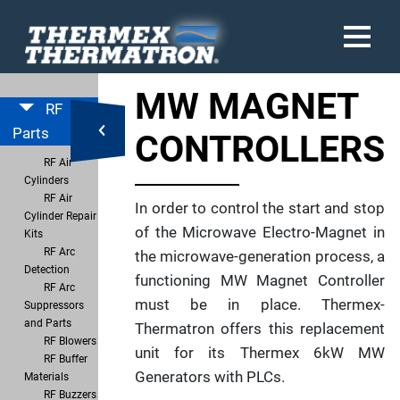
MW MAGNET
RF
Parts
CONTROLLERS
RF Air
Cylinders
RF Air
In order to control the start and stop
Cylinder Repair
of the Microwave Electro-Magnet in
Kits
RF Arc
the microwave-generation process, a
Detection
functioning MW Magnet Controller
RF Arc
must be in place. Thermex-
Suppressors
and Parts
Thermatron offers this replacement
RF Blowers
unit for its Thermex 6kW MW
RF Buffer
Generators with PLCs.
Materials
RF Buzzers