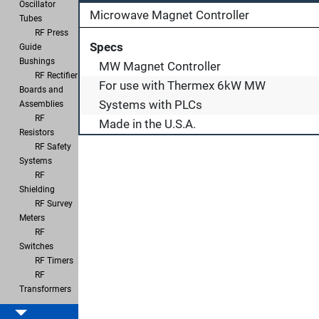
Oscillator
Microwave Magnet Controller
Tubes
RF Press
Specs
Guide
Bushings
MW Magnet Controller
RF Rectifier
For use with Thermex 6kW MW
Boards and
Systems with PLCs
Assemblies
RF
Made in the U.S.A.
Resistors
RF Safety
Systems
RF
Shielding
RF Survey
Meters
RF
Switches
RF Timers
RF
Transformers