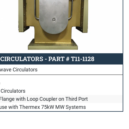
IRCULATORS - PART # T11-1128
wave Circulators
s
Circulators
Flange with Loop Coupler on Third Port
 use with Thermex 75kW MW Systems