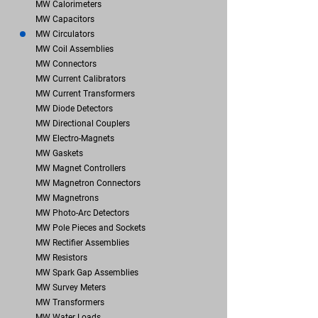
MW Calorimeters
MW Capacitors
MW Circulators
MW Coil Assemblies
MW Connectors
MW Current Calibrators
MW Current Transformers
MW Diode Detectors
MW Directional Couplers
MW Electro-Magnets
MW Gaskets
MW Magnet Controllers
MW Magnetron Connectors
MW Magnetrons
MW Photo-Arc Detectors
MW Pole Pieces and Sockets
MW Rectifier Assemblies
MW Resistors
MW Spark Gap Assemblies
MW Survey Meters
MW Transformers
MW Water Loads