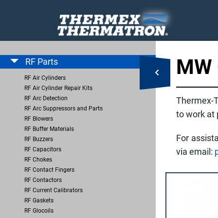
MW 
RF Parts
RF Air Cylinders
RF Air Cylinder Repair Kits
RF Arc Detection
Thermex-T
RF Arc Suppressors and Parts
to work at
RF Blowers
RF Buffer Materials
For assist
RF Buzzers
RF Capacitors
via email:
RF Chokes
RF Contact Fingers
RF Contactors
RF Current Calibrators
RF Gaskets
RF Glocoils