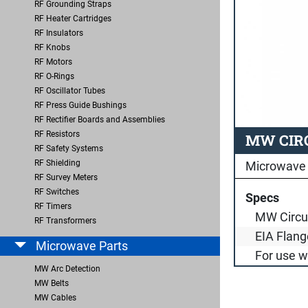
RF Grounding Straps
RF Heater Cartridges
RF Insulators
RF Knobs
RF Motors
RF O-Rings
RF Oscillator Tubes
RF Press Guide Bushings
RF Rectifier Boards and Assemblies
RF Resistors
MW CIRC
RF Safety Systems
RF Shielding
Microwave 
RF Survey Meters
RF Switches
Specs
RF Timers
MW Circu
RF Transformers
EIA Flang
Microwave Parts
For use 
MW Arc Detection
MW Belts
MW Cables