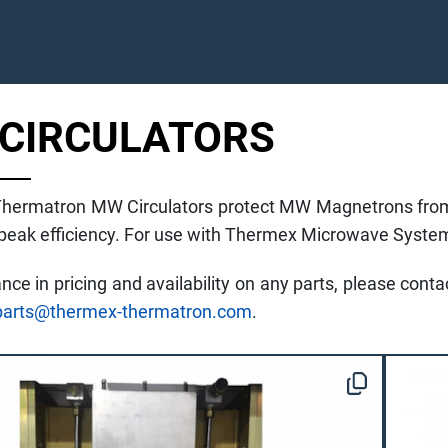
CIRCULATORS
hermatron MW Circulators protect MW Magnetrons from
 peak efficiency. For use with Thermex Microwave Syste
ance in pricing and availability on any parts, please con
parts@thermex-thermatron.com
.