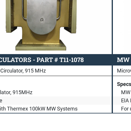
ULATORS - PART # T11-1078
MW C
Circulator, 915 MHz
Micro
Spec
lator, 915MHz
MW 
e
EIA 
with Thermex 100kW MW Systems
For