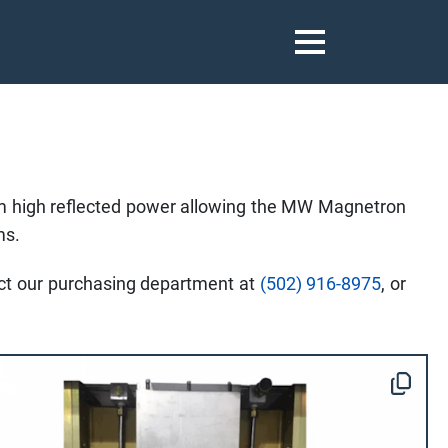
 high reflected power allowing the MW Magnetron
ms.
tact our purchasing department at
(502) 916-8975
, or