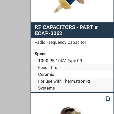
RF CAPACITORS - PART #
ECAP-0062
Radio Frequency Capacitor
Specs
1000 PF, 10kV Type 09
Feed Thru
Ceramic
For use with Thermatron RF
Systems