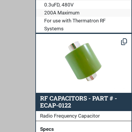
0.3uFD, 480V
200A Maximum
For use with Thermatron RF
Systems
RF CAPACITORS - PART # -
ECAP-0122
Radio Frequency Capacitor
Specs