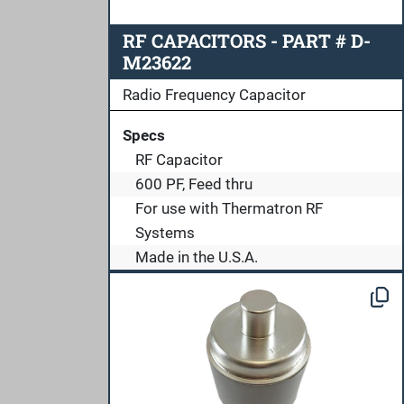
RF CAPACITORS - PART # D-
M23622
Radio Frequency Capacitor
Specs
RF Capacitor
600 PF, Feed thru
For use with Thermatron RF
Systems
Made in the U.S.A.