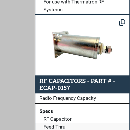
For use with Thermatron RF
Systems
RF CAPACITORS - PART # -
ECAP-0157
Radio Frequency Capacity
Specs
RF Capacitor
Feed Thru