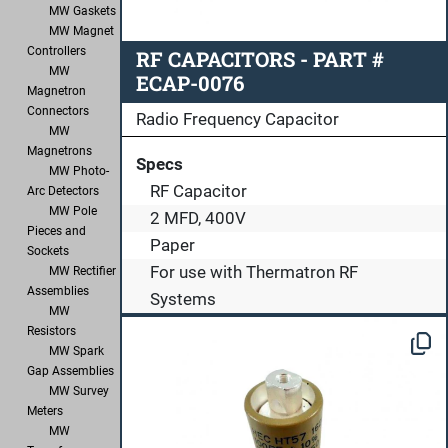
MW Gaskets
MW Magnet
Controllers
RF CAPACITORS - PART #
MW
ECAP-0076
Magnetron
Connectors
Radio Frequency Capacitor
MW
Magnetrons
Specs
MW Photo-
RF Capacitor
Arc Detectors
MW Pole
2 MFD, 400V
Pieces and
Paper
Sockets
For use with Thermatron RF
MW Rectifier
Assemblies
Systems
MW
Resistors
MW Spark
Gap Assemblies
MW Survey
Meters
MW