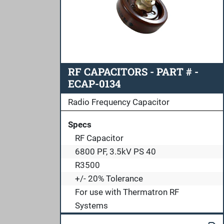
RF CAPACITORS - PART # -
ECAP-0134
Radio Frequency Capacitor
Specs
RF Capacitor
6800 PF, 3.5kV PS 40
R3500
+/- 20% Tolerance
For use with Thermatron RF
Systems