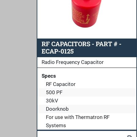
RF CAPACITORS - PART # -
ECAP-0125
Radio Frequency Capacitor
Specs
RF Capacitor
500 PF
30kV
Doorknob
For use with Thermatron RF
Systems