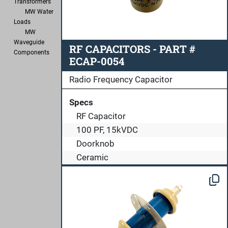
Transformers
MW Water
Loads
MW
Waveguide
RF CAPACITORS - PART #
Components
ECAP-0054
Radio Frequency Capacitor
Specs
RF Capacitor
100 PF, 15kVDC
Doorknob
Ceramic