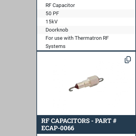
RF Capacitor
50 PF
15kV
Doorknob
For use with Thermatron RF
Systems
RF CAPACITORS - PART #
ECAP-0066