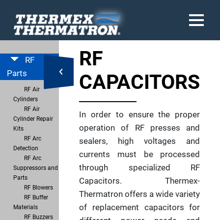
RF
RF
Parts
CAPACITORS
RF Air
Cylinders
RF Air
In order to ensure the proper
Cylinder Repair
operation of RF presses and
Kits
RF Arc
sealers, high voltages and
Detection
currents must be processed
RF Arc
through specialized RF
Suppressors and
Parts
Capacitors. Thermex-
RF Blowers
Thermatron offers a wide variety
RF Buffer
of replacement capacitors for
Materials
RF Buzzers