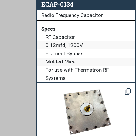
ECAP-0134
Radio Frequency Capacitor
Specs
RF Capacitor
0.12mfd, 1200V
Filament Bypass
Molded Mica
For use with Thermatron RF
Systems