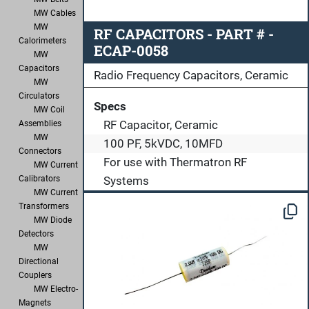
MW Cables
MW
RF CAPACITORS - PART # -
Calorimeters
ECAP-0058
MW
Capacitors
Radio Frequency Capacitors, Ceramic
MW
Circulators
Specs
MW Coil
RF Capacitor, Ceramic
Assemblies
MW
100 PF, 5kVDC, 10MFD
Connectors
For use with Thermatron RF
MW Current
Systems
Calibrators
MW Current
Transformers
MW Diode
Detectors
MW
Directional
Couplers
MW Electro-
Magnets