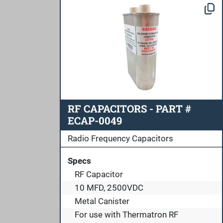
RF CAPACITORS - PART #
ECAP-0049
Radio Frequency Capacitors
Specs
RF Capacitor
10 MFD, 2500VDC
Metal Canister
For use with Thermatron RF