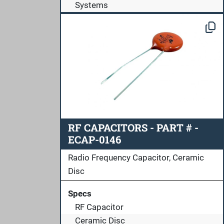
Systems
RF CAPACITORS - PART # -
ECAP-0146
Radio Frequency Capacitor, Ceramic
Disc
Specs
RF Capacitor
Ceramic Disc