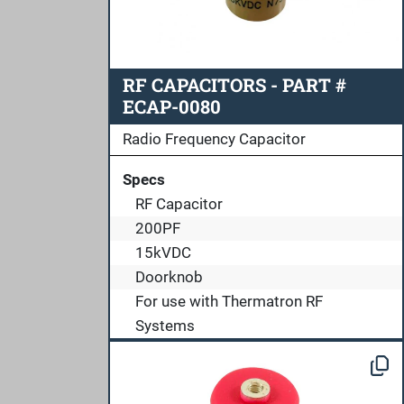
RF CAPACITORS - PART #
ECAP-0080
Radio Frequency Capacitor
Specs
RF Capacitor
200PF
15kVDC
Doorknob
For use with Thermatron RF
Systems