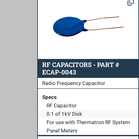
RF CAPACITORS - PART #
ECAP-0043
Radio Frequency Capacitor
Specs
RF Capacitor
0.1 of 1kV Disk
For use with Thermatron RF System
Panel Meters