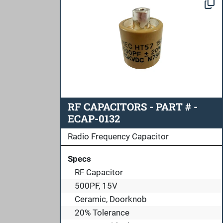
RF CAPACITORS - PART # -
ECAP-0132
Radio Frequency Capacitor
Specs
RF Capacitor
500PF, 15V
Ceramic, Doorknob
20% Tolerance