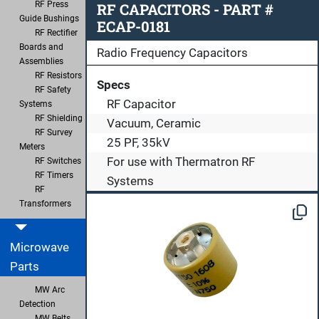
RF Press
RF CAPACITORS - PART #
Guide Bushings
ECAP-0181
RF Rectifier
Boards and
Radio Frequency Capacitors
Assemblies
RF Resistors
Specs
RF Safety
RF Capacitor
Systems
RF Shielding
Vacuum, Ceramic
RF Survey
25 PF, 35kV
Meters
For use with Thermatron RF
RF Switches
RF Timers
Systems
RF
Transformers
Microwave
Parts
MW Arc
Detection
MW Belts