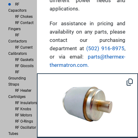
different power needs and
RF
applications.
Capacitors
RF Chokes
For assistance in pricing and
RF Contact
Fingers
availability on any parts, please
RF
contact our purchasing
Contactors
RF Current
department at
(502) 916-8975
,
Calibrators
or via email:
parts@thermex-
RF Gaskets
thermatron.com.
RF Glocoils
RF
Grounding
Straps
RF Heater
Cartridges
RF Insulators
RF Knobs
RF Motors
RF O-Rings
RF Oscillator
Tubes