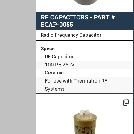
RF CAPACITORS - PART #
ECAP-0055
Radio Frequency Capacitor
Specs
RF Capacitor
100 PF, 25kV
Ceramic
For use with Thermatron RF
Systems