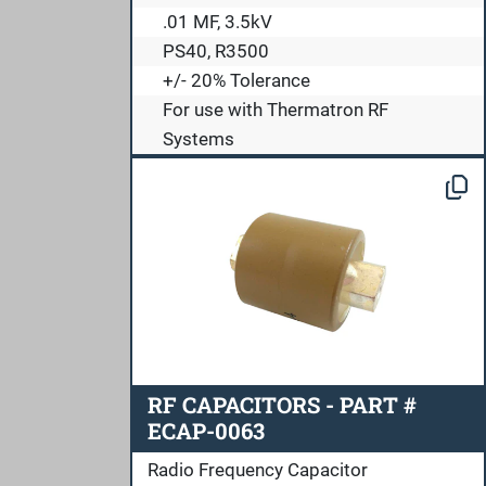
.01 MF, 3.5kV
PS40, R3500
+/- 20% Tolerance
For use with Thermatron RF
Systems
RF CAPACITORS - PART #
ECAP-0063
Radio Frequency Capacitor