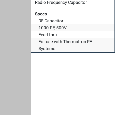
Radio Frequency Capacitor
Specs
RF Capacitor
1000 PF, 500V
Feed thru
For use with Thermatron RF
Systems