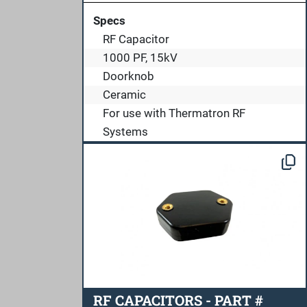
Specs
RF Capacitor
1000 PF, 15kV
Doorknob
Ceramic
For use with Thermatron RF
Systems
RF CAPACITORS - PART #