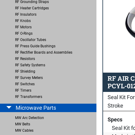
RF Grounding Straps
RF Heater Cartridges
RF Insulators
RF Knobs
RF Motors
RF O-Rings
RF Oscillator Tubes
RF Press Guide Bushings
RF Rectifier Boards and Assemblies
RF Resistors
RF Safety Systems
RF Shielding
RF AIR 
RF Survey Meters
PCYL-01
RF Switches
RF Timers
Seal Kit For
RF Transformers
Stroke
Microwave Parts
MW Arc Detection
Specs
MW Belts
Seal Kit f
MW Cables