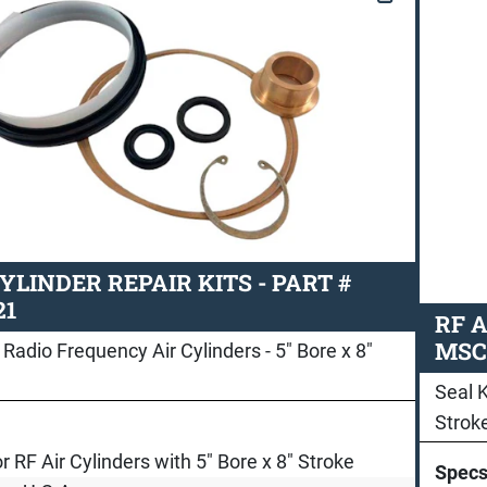
CYLINDER REPAIR KITS - PART #
21
RF A
MSC
 Radio Frequency Air Cylinders - 5" Bore x 8"
Seal K
Strok
or RF Air Cylinders with 5" Bore x 8" Stroke
Spec