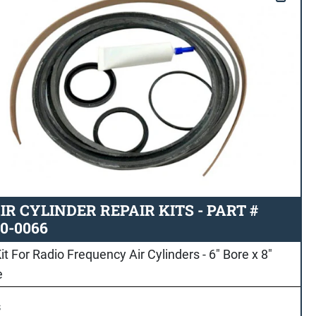
IR CYLINDER REPAIR KITS - PART #
0-0066
it For Radio Frequency Air Cylinders - 6" Bore x 8"
e
s