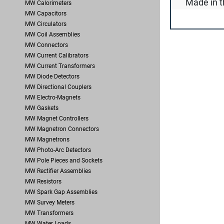
Made in t
MW Calorimeters
MW Capacitors
MW Circulators
MW Coil Assemblies
MW Connectors
MW Current Calibrators
MW Current Transformers
MW Diode Detectors
MW Directional Couplers
MW Electro-Magnets
MW Gaskets
MW Magnet Controllers
MW Magnetron Connectors
MW Magnetrons
MW Photo-Arc Detectors
MW Pole Pieces and Sockets
MW Rectifier Assemblies
MW Resistors
MW Spark Gap Assemblies
MW Survey Meters
MW Transformers
MW Water Loads