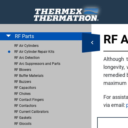
RF 
RF Parts
RF Air Cylinders
RF Air Cylinder Repair Kits
RF Arc Detection
Although t
RF Arc Suppressors and Parts
longevity,
RF Blowers
remedied b
RF Buffer Materials
RF Buzzers
maximum up
RF Capacitors
RF Chokes
For assist
RF Contact Fingers
via email:
RF Contactors
RF Current Calibrators
RF Gaskets
RF Glocoils