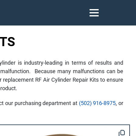
ITS
nder is industry-leading in terms of results and
nder malfunction. Because many malfunctions can be
r replacement RF Air Cylinder Repair Kits to ensure
roduct.
tact our purchasing department at
(502) 916-8975
, or