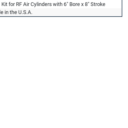
 Kit for RF Air Cylinders with 6" Bore x 8" Stroke
 in the U.S.A.