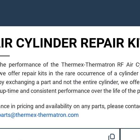
AIR CYLINDER REPAIR K
he performance of the Thermex-Thermatron RF Air Cyli
 we offer repair kits in the rare occurrence of a cyli
y exchanging a part and not the entire cylinder, we offe
-time and consistent performance over the life of the p
ance in pricing and availability on any parts, please con
parts@thermex-thermatron.com