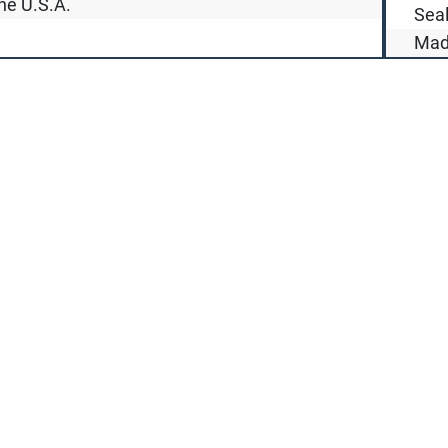
he U.S.A.
Seal
Made