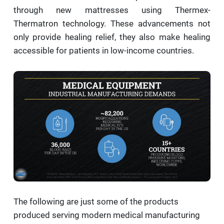
through new mattresses using Thermex-
Thermatron technology. These advancements not
only provide healing relief, they also make healing
accessible for patients in low-income countries.
The following are just some of the products
produced serving modern medical manufacturing