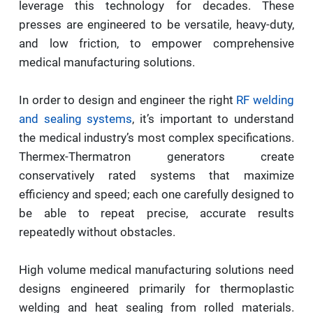
leverage this technology for decades. These
presses are engineered to be versatile, heavy-duty,
and low friction, to empower comprehensive
medical manufacturing solutions.
In order to design and engineer the right
RF welding
and sealing systems
, it’s important to understand
the medical industry’s most complex specifications.
Thermex-Thermatron generators create
conservatively rated systems that maximize
efficiency and speed; each one carefully designed to
be able to repeat precise, accurate results
repeatedly without obstacles.
High volume medical manufacturing solutions need
designs engineered primarily for thermoplastic
welding and heat sealing from rolled materials.