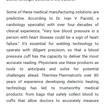
Some of these medical manufacturing solutions are
predictive. According to Dr. Ivan V. Pacold, a
cardiology specialist with over four decades of
clinical experience, “Very low blood pressure in a
person with heart disease could be a sign of heart
failure.” It’s essential for welding technology to
operate with diligent precision, so that a blood
pressure cuff has the capacity to deliver the most
accurate reading. Physicians use these products as
tools to anticipate and solve for potential
challenges ahead. Thermex-Thermatron’s over 80
years of experience developing dielectric heating
technology has led to trustworthy medical
products: from bags that safely collect blood to
cuffs that allow doctors to accurately measure