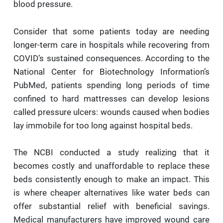
blood pressure.
Consider that some patients today are needing
longer-term care in hospitals while recovering from
COVID’s sustained consequences. According to the
National Center for Biotechnology Information’s
PubMed, patients spending long periods of time
confined to hard mattresses can develop lesions
called pressure ulcers: wounds caused when bodies
lay immobile for too long against hospital beds.
The NCBI conducted a study realizing that it
becomes costly and unaffordable to replace these
beds consistently enough to make an impact. This
is where cheaper alternatives like water beds can
offer substantial relief with beneficial savings.
Medical manufacturers have improved wound care