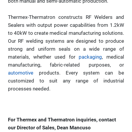
both manual and semi-automatic production.
Thermex-Thermatron constructs RF Welders and
Sealers with output power capabilities from 1.2kW
to 40kW to create medical manufacturing solutions.
Our RF welding systems are designed to produce
strong and uniform seals on a wide range of
materials, whether used for
packaging
, medical
manufacturing, fabric-related purposes, or
automotive
products. Every system can be
customized to suit any range of industrial
processes needed.
For Thermex and Thermatron inquiries, contact
our Director of Sales, Dean Mancuso