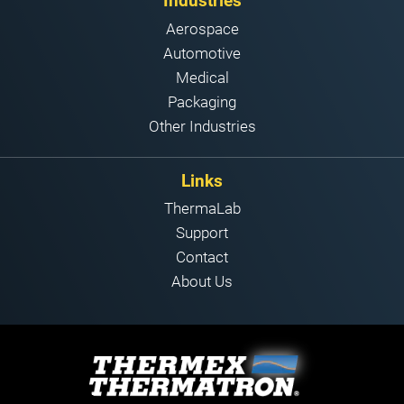
Industries
Aerospace
Automotive
Medical
Packaging
Other Industries
Links
ThermaLab
Support
Contact
About Us