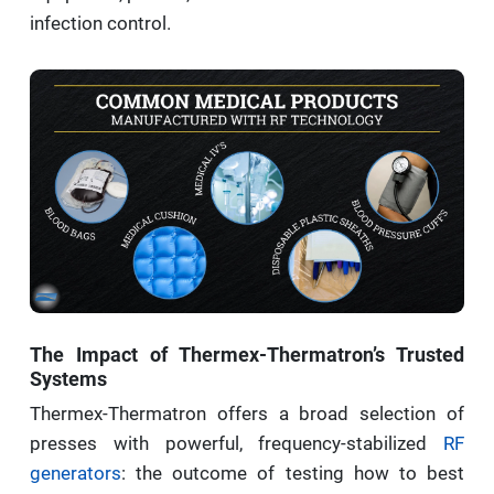
infection control.
The Impact of Thermex-Thermatron’s Trusted
Systems
Thermex-Thermatron offers a broad selection of
presses with powerful, frequency-stabilized
RF
generators
: the outcome of testing how to best