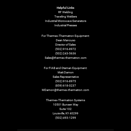
Helpful Links
RF Welding
Traveling Welders
Industrial Microwave Generators
Industrial Presses
For Thermex-Thermatron Equipment:
Dean Mancuso
Director of Sales
(502) 916-8972
(502) 243-5636
Sales@thermex-thermatron.com
For FIAB and Oteman Equipment:
Matt Damon
Sales Representative
(502) 916-8975
(859) 618-0237
MDamon@thermex-thermatron.com
Thermex-Thermatron Systems
10501 Bunsen Way
Suite 102
Louisville, KY 40299
(502) 493-1299