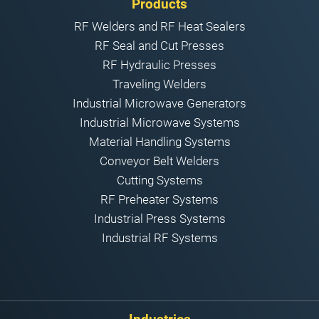
Products
RF Welders and RF Heat Sealers
RF Seal and Cut Presses
RF Hydraulic Presses
Traveling Welders
Industrial Microwave Generators
Industrial Microwave Systems
Material Handling Systems
Conveyor Belt Welders
Cutting Systems
RF Preheater Systems
Industrial Press Systems
Industrial RF Systems