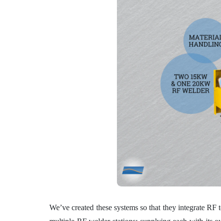
We’ve created these systems so that they integrate RF t