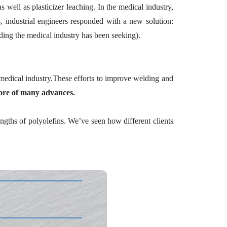
 well as plasticizer leaching. In the medical industry,
rs, industrial engineers responded with a new solution:
lding the medical industry has been seeking).
medical industry.
These efforts to improve welding and
core of many advances.
ngths of polyolefins. We’ve seen how different clients