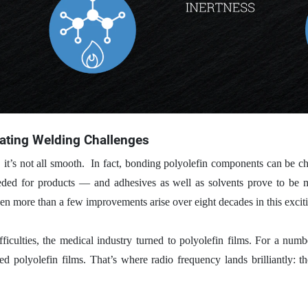
bating Welding Challenges
 it’s not all smooth.
In fact, bonding polyolefin components can be ch
eded for products — and adhesives as well as solvents prove to be mo
 more than a few improvements arise over eight decades in this exciti
ficulties, the medical industry turned to polyolefin films. For a numbe
 polyolefin films. That’s where radio frequency lands brilliantly: th