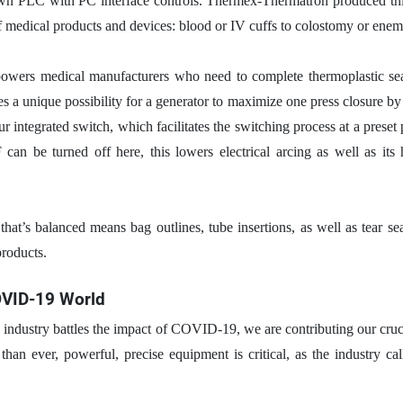
own PLC with PC interface controls. Thermex-Thermatron produced this
 of medical products and devices: blood or IV cuffs to colostomy or ene
owers medical manufacturers who need to complete thermoplastic seal
a unique possibility for a generator to maximize one press closure by 
r integrated switch, which facilitates the switching process at a preset
can be turned off here, this lowers electrical arcing as well as its 
 that’s balanced means bag outlines, tube insertions, as well as tear sea
products.
OVID-19 World
l industry battles the impact of COVID-19, we are contributing our cruc
han ever, powerful, precise equipment is critical, as the industry cal