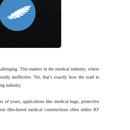
allenging. This matters in the medical industry, where
stly ineffective. Yet, that’s exactly how the road to
ng industry.
r of years, applications like medical bags, protective
ese film-based medical constructions often utilize RF