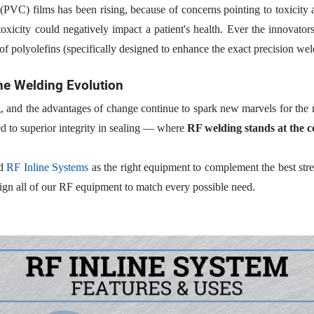
PVC) films has been rising, because of concerns pointing to toxicity as
toxicity could negatively impact a patient's health. Ever the innovato
of polyolefins (specifically designed to enhance the exact precision we
the Welding Evolution
, and the advantages of change continue to spark new marvels for the 
ed to superior integrity in sealing — where
RF welding stands at the 
nd
RF Inline Systems
as the right equipment to complement the best stre
ign all of our RF equipment to match every possible need.