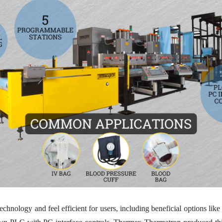
echnology and feel efficient for users, including beneficial options lik