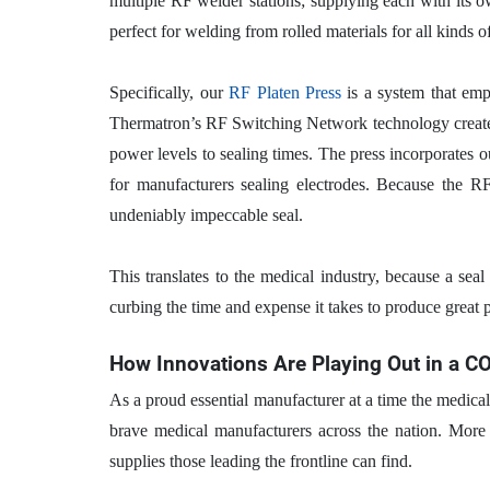
multiple RF welder stations; supplying each with its 
perfect for welding from rolled materials for all kinds
Specifically, our
RF Platen Press
is a system that emp
Thermatron’s RF Switching Network technology creates 
power levels to sealing times. The press incorporates ou
for manufacturers sealing electrodes. Because the RF 
undeniably impeccable seal.
This translates to the medical industry, because a seal
curbing the time and expense it takes to produce great 
How Innovations Are Playing Out in a C
As a proud essential manufacturer at a time the medica
brave medical manufacturers across the nation. More t
supplies those leading the frontline can find.