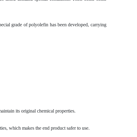
ecial grade of polyolefin has been developed, carrying
intain its original chemical properties.
ties, which makes the end product safer to use.