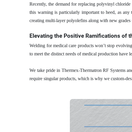
Recently, the demand for replacing polyvinyl chloride (
this warning is particularly important to heed, as any 
creating multi-layer polyolefins along with new grades 
Elevating the Positive Ramifications of 
Welding for medical care products won’t stop evolving
to meet the distinct needs of medical production have l
We take pride in Thermex-Thermatron RF Systems a
require singular products, which is why we custom-des