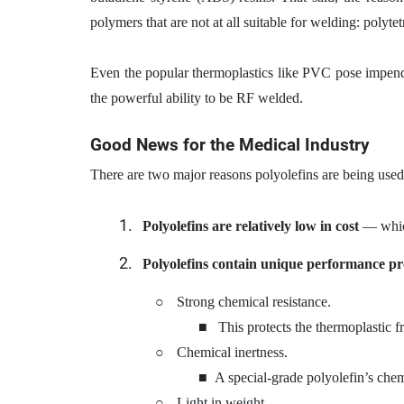
polymers that are not at all suitable for welding: poly
Even the popular thermoplastics like PVC pose impendi
the powerful ability to be RF welded.
Good News for the Medical Industry
There are two major reasons polyolefins are being used 
Polyolefins are relatively low in cost
— which
Polyolefins contain unique performance pr
○
Strong chemical resistance.
■
This protects the thermoplastic f
○
Chemical inertness.
■
A special-grade polyolefin’s chem
○
Light in weight.