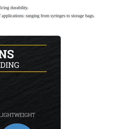
icing durability.
 applications: ranging from syringes to storage bags.