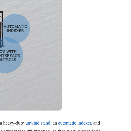
e a heavy-duty
unwind stand
, an
automatic indexer
, and