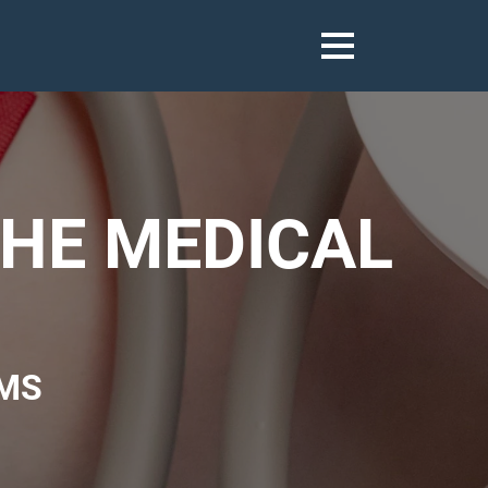
THE MEDICAL
MS