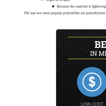
■
Because the material is lightweigh
The top two most popular polyolefins are polyethylene (