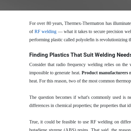
For over 80 years, Thermex-Thermatron has illuminat
of
RF welding
— what it takes to secure precision wel
performing plastic called polyolefin is revolutionizing 
Finding Plastics That Suit Welding Need
Consider that radio frequency welding relies on the
impossible to generate heat.
Product manufacturers ne
heat. For this reason, two of the most common thermop
The question becomes if what's commonly used is nece
differences in chemical properties; the properties that i
True, it could be feasible to use RF welding on differ
butadiene styrene (ABS) resins. That said, the reaso