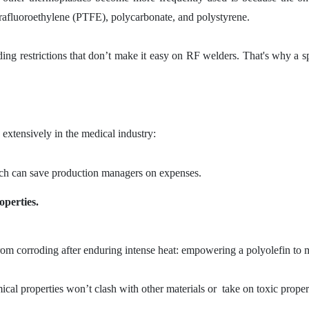
tetrafluoroethylene (PTFE), polycarbonate, and polystyrene.
ng restrictions that don’t make it easy on RF welders. That's why a sp
extensively in the medical industry:
 can save production managers on expenses.
operties.
rom corroding after enduring intense heat: empowering a polyolefin to ma
ical properties won’t clash with other materials or take on toxic proper