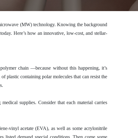
nd microwave (MW) technology. Knowing the background
oday. Here’s how an innovative, low-cost, and stellar-
 a polymer chain —
because without this happening, it’s
f plastic containing polar molecules that can resist the
s.
medical supplies. Consider that each material carries
lene-vinyl acetate (EVA), as well as some acrylonitrile
ones listed demand special conditions. Then come some