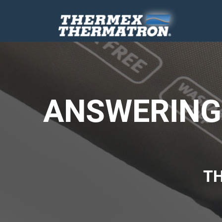
ANSWERING 
T