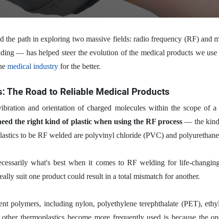
ed the path in exploring two massive fields: radio frequency (RF) a
ding — has helped steer the evolution of the medical products we use t
the
medical industry
for the better.
s: The Road to Reliable Medical Products
 vibration and orientation of charged molecules within the scope of
ed the right kind of plastic when using the RF process
— the kind o
lastics to be RF welded are polyvinyl chloride (PVC) and polyurethane
ssarily what's best when it comes to RF welding for life-changing 
deally suit one product could result in a total mismatch for another.
ent polymers, including nylon, polyethylene terephthalate (PET), ethy
n other thermoplastics become more frequently used is because the 