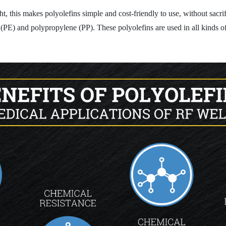
t, this makes polyolefins simple and cost-friendly to use, without sacrif
PE) and polypropylene (PP). These polyolefins are used in all kinds of