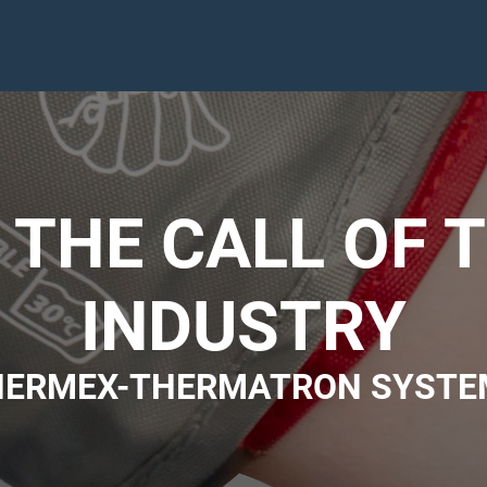
THE CALL OF 
INDUSTRY
HERMEX-THERMATRON SYSTE