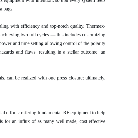
 equipment with intention, so that every system feels
ma bags.
ing with efficiency and top-notch quality. Thermex-
achieving two full cycles — this includes customizing
 power and time setting allowing control of the polarity
hazards and flaws, resulting in a stellar outcome: an
ls, can be realized with one press closure; ultimately,
ial efforts: offering fundamental RF equipment to help
ls for an influx of as many well-made, cost-effective