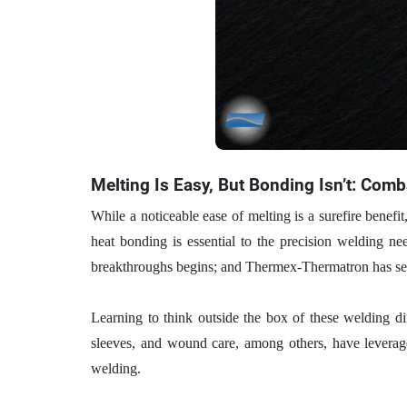
Melting Is Easy, But Bonding Isn’t: Com
While a noticeable ease of melting is a surefire benefit,
heat bonding is essential to the precision welding ne
breakthroughs begins; and Thermex-Thermatron has seen
Learning to think outside the box of these welding dif
sleeves, and wound care, among others, have leveraged
welding.